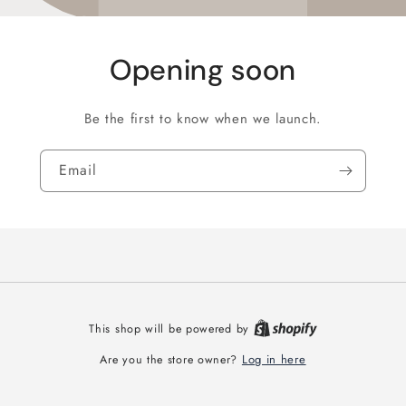
Opening soon
Be the first to know when we launch.
Email
This shop will be powered by
Log in here
Are you the store owner?