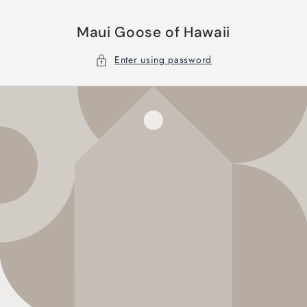
Skip to
content
Maui Goose of Hawaii
Enter using password