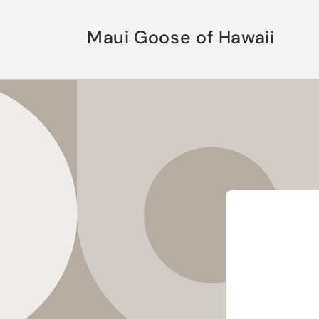
Skip to
content
Maui Goose of Hawaii