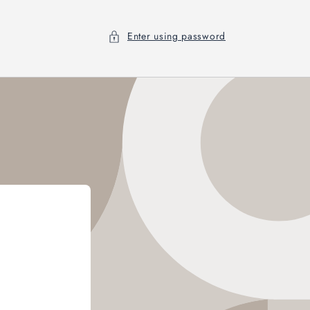
Enter using password