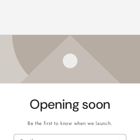
Opening soon
Be the first to know when we launch.