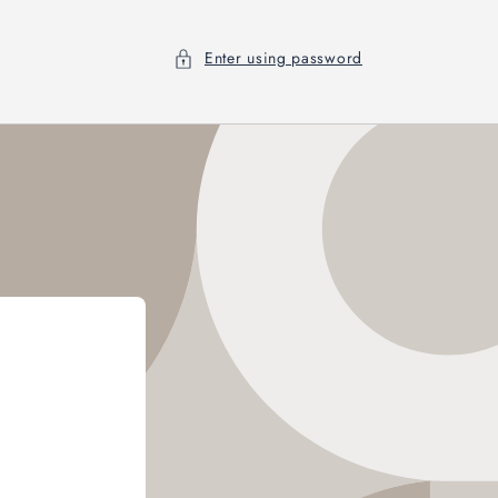
Enter using password