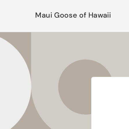
Skip to
content
Maui Goose of Hawaii