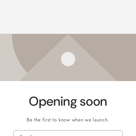
Opening soon
Be the first to know when we launch.