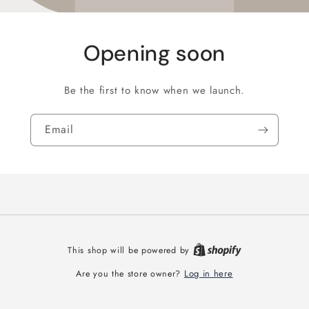
Opening soon
Be the first to know when we launch.
Email
This shop will be powered by
Log in here
Are you the store owner?