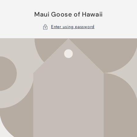
Skip to
content
Maui Goose of Hawaii
Enter using password